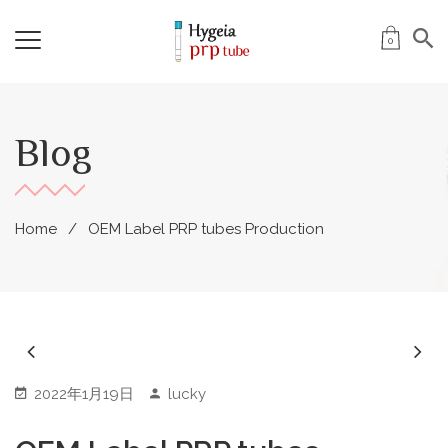
0
Blog
Home
OEM Label PRP tubes Production
2022年1月19日
lucky