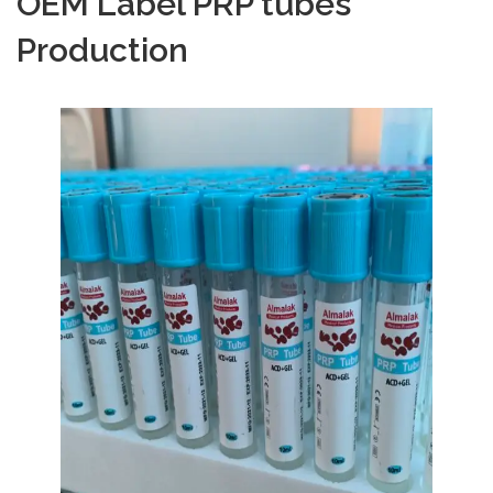
OEM Label PRP tubes
Production