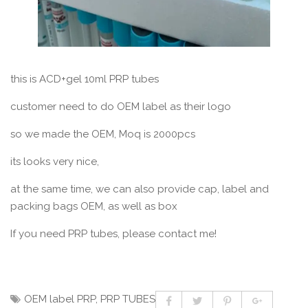
this is ACD+gel 10ml PRP tubes
customer need to do OEM label as their logo
so we made the OEM, Moq is 2000pcs
its looks very nice,
at the same time, we can also provide cap, label and
packing bags OEM, as well as box
If you need PRP tubes, please contact me!
OEM label PRP
,
PRP TUBES