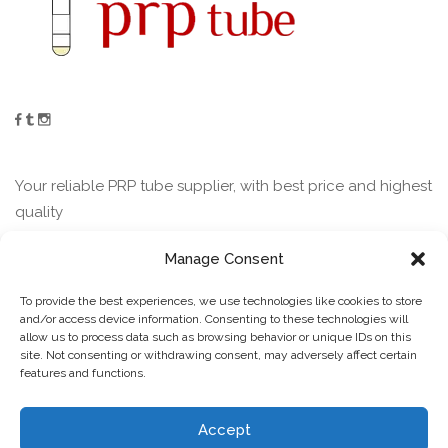
Your reliable PRP tube supplier, with best price and highest
quality
Manage Consent
Contact
To provide the best experiences, we use technologies like cookies to store
and/or access device information. Consenting to these technologies will
allow us to process data such as browsing behavior or unique IDs on this
Guofu Road Jining Shandong China
site. Not consenting or withdrawing consent, may adversely affect certain
features and functions.
+ (86) 132-5802-3471
Contact us
lucky(@)sdhjkj.com
Accept