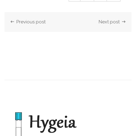
Previous post
Next post