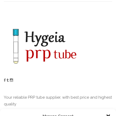
Your reliable PRP tube supplier, with best price and highest
quality