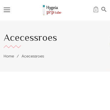
0
Acecessroes
Home
Acecessroes