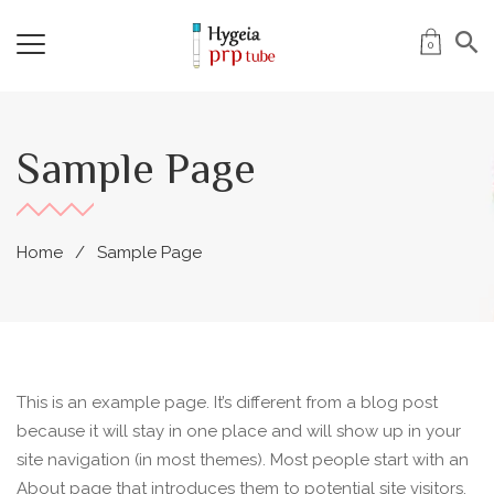
0
Sample Page
Home
Sample Page
This is an example page. It’s different from a blog post
because it will stay in one place and will show up in your
site navigation (in most themes). Most people start with an
About page that introduces them to potential site visitors.