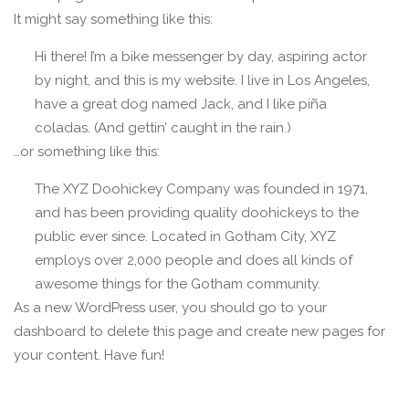
It might say something like this:
Hi there! I’m a bike messenger by day, aspiring actor
by night, and this is my website. I live in Los Angeles,
have a great dog named Jack, and I like piña
coladas. (And gettin’ caught in the rain.)
…or something like this:
The XYZ Doohickey Company was founded in 1971,
and has been providing quality doohickeys to the
public ever since. Located in Gotham City, XYZ
employs over 2,000 people and does all kinds of
awesome things for the Gotham community.
As a new WordPress user, you should go to
your
dashboard
to delete this page and create new pages for
your content. Have fun!