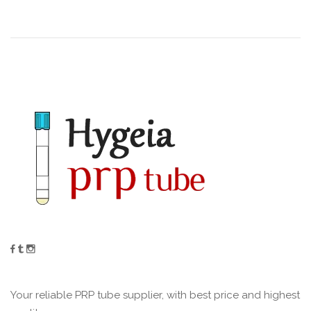
Your reliable PRP tube supplier, with best price and highest