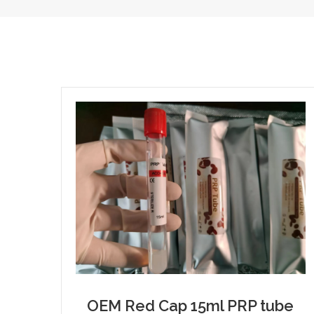
OEM Red Cap 15ml PRP tube