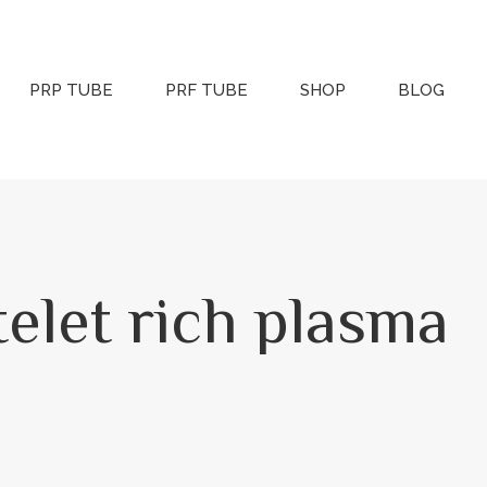
PRP TUBE
PRF TUBE
SHOP
BLOG
atelet rich plasma