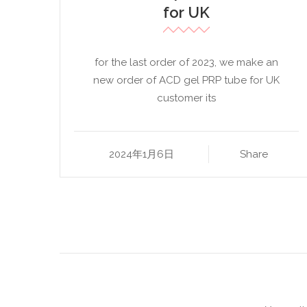
for UK
for the last order of 2023, we make an
new order of ACD gel PRP tube for UK
customer its
2024年1月6日
Share