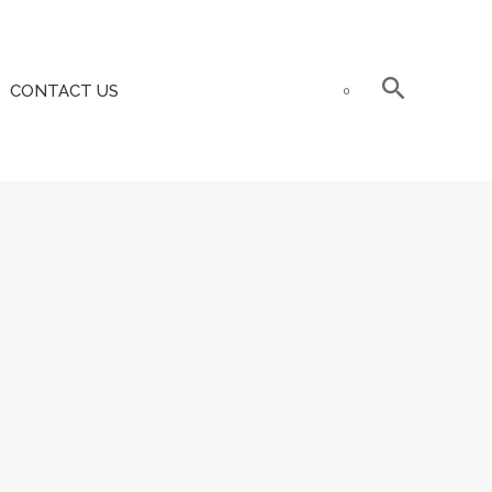
CONTACT US
0