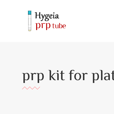
prp kit for pl