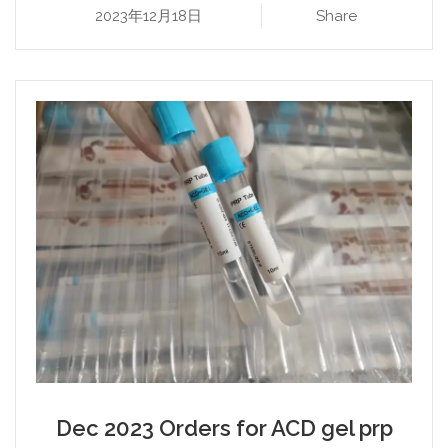
2023年12月18日
Share
Dec 2023 Orders for ACD gel prp