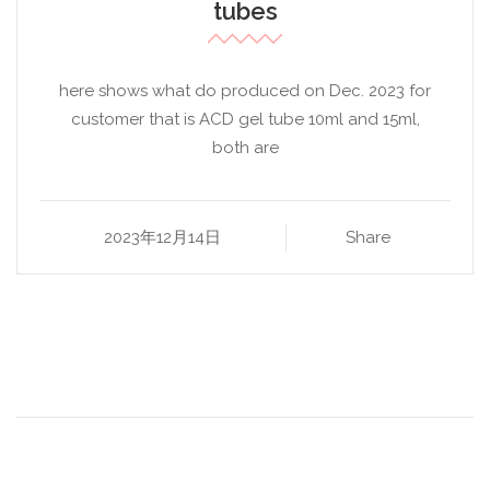
tubes
here shows what do produced on Dec. 2023 for
customer that is ACD gel tube 10ml and 15ml,
both are
2023年12月14日
Share