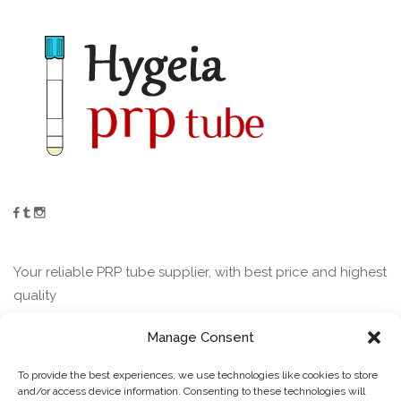
Your reliable PRP tube supplier, with best price and highest
quality
Manage Consent
Contact
To provide the best experiences, we use technologies like cookies to store
and/or access device information. Consenting to these technologies will