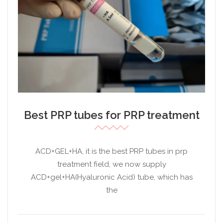
Best PRP tubes for PRP treatment
ACD+GEL+HA, it is the best PRP tubes in prp
treatment field, we now supply
ACD+gel+HA(Hyaluronic Acid) tube, which has
the