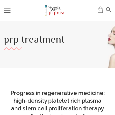
0
prp treatment
Progress in regenerative medicine:
high-density platelet rich plasma
and stem cell proliferation therapy