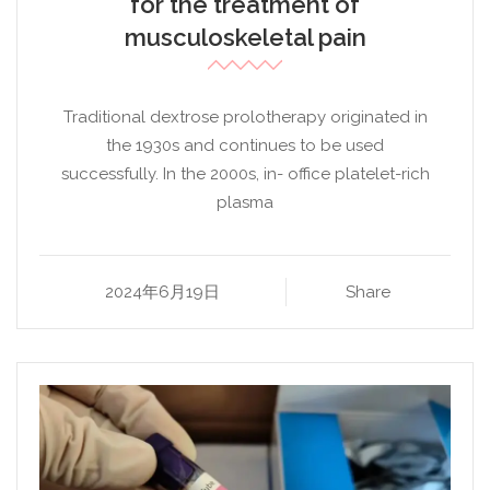
for the treatment of
musculoskeletal pain
Traditional dextrose prolotherapy originated in
the 1930s and continues to be used
successfully. In the 2000s, in- office platelet-rich
plasma
2024年6月19日
Share