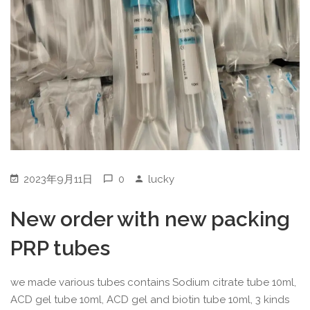
2023年9月11日
0
lucky
New order with new packing
PRP tubes
we made various tubes contains Sodium citrate tube 10ml,
ACD gel tube 10ml, ACD gel and biotin tube 10ml, 3 kinds