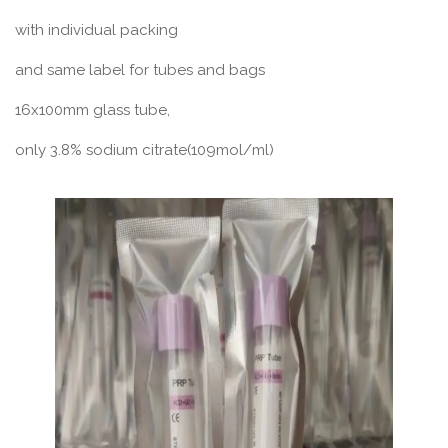
with individual packing
and same label for tubes and bags
16x100mm glass tube,
only 3.8% sodium citrate(109mol/ml)