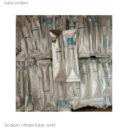
tube orders
Sodium citrate tube, 10ml