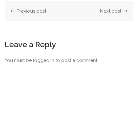
Previous post
Next post
Leave a Reply
You must be
logged in
to post a comment.