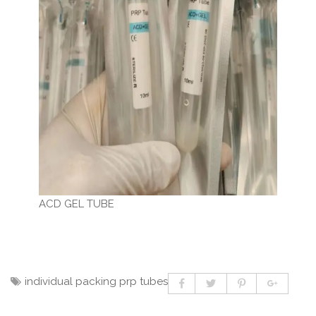
ACD GEL TUBE
individual packing prp tubes