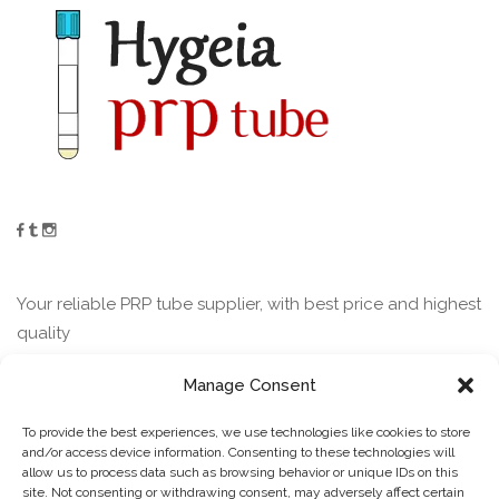
Your reliable PRP tube supplier, with best price and highest
quality
Manage Consent
Contact
To provide the best experiences, we use technologies like cookies to store
and/or access device information. Consenting to these technologies will
allow us to process data such as browsing behavior or unique IDs on this
Guofu Road Jining Shandong China
site. Not consenting or withdrawing consent, may adversely affect certain