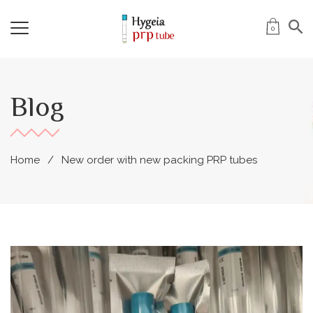
0
Blog
Home
New order with new packing PRP tubes