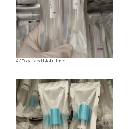
ACD gel and biotin tube